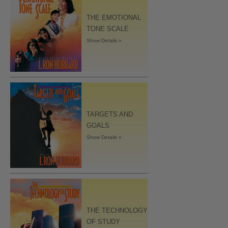
THE EMOTIONAL
TONE SCALE
Show Details »
TARGETS AND
GOALS
Show Details »
THE TECHNOLOGY
OF STUDY