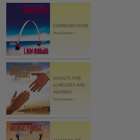
COMMUNICATION
Show Details »
ASSISTS FOR
ILLNESSES AND
INJURIES
Show Details »