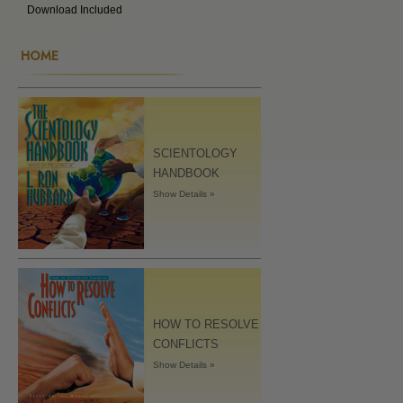
Download Included
HOME
SCIENTOLOGY
HANDBOOK
Show Details »
HOW TO RESOLVE
CONFLICTS
Show Details »