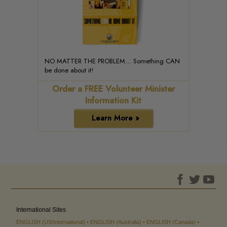
NO MATTER THE PROBLEM... Something CAN
be done about it!
Order a FREE Volunteer Minister
Information Kit
Learn More »
International Sites
ENGLISH (US/International)
ENGLISH (Australia)
ENGLISH (Canada)