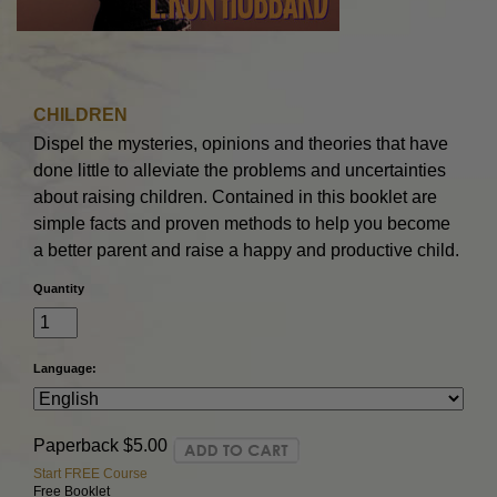
CHILDREN
Dispel the mysteries, opinions and theories that have
done little to alleviate the problems and uncertainties
about raising children. Contained in this booklet are
simple facts and proven methods to help you become
a better parent and raise a happy and productive child.
Quantity
Language:
Paperback
$5.00
Start FREE Course
Free Booklet