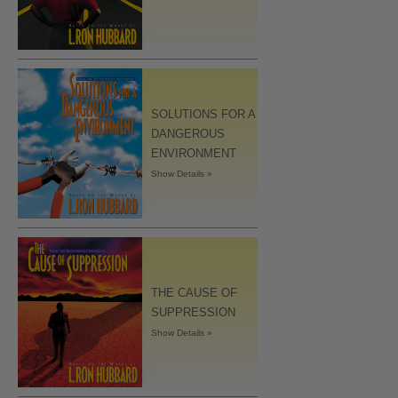
SOLUTIONS FOR A
DANGEROUS
ENVIRONMENT
Show Details »
THE CAUSE OF
SUPPRESSION
Show Details »