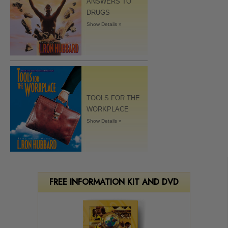
ANSWERS TO
DRUGS
Show Details »
TOOLS FOR THE
WORKPLACE
Show Details »
FREE INFORMATION KIT AND DVD