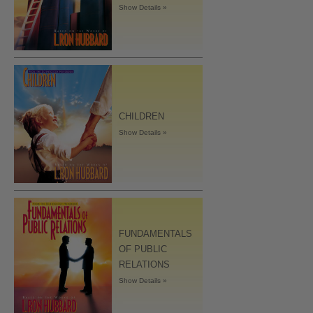
Show Details »
CHILDREN
Show Details »
FUNDAMENTALS
OF PUBLIC
RELATIONS
Show Details »