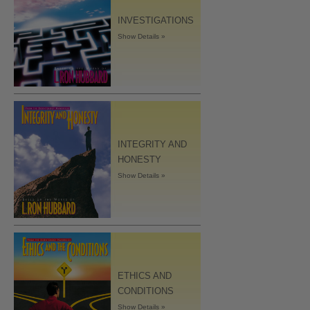
INVESTIGATIONS
Show Details »
INTEGRITY AND
HONESTY
Show Details »
ETHICS AND
CONDITIONS
Show Details »