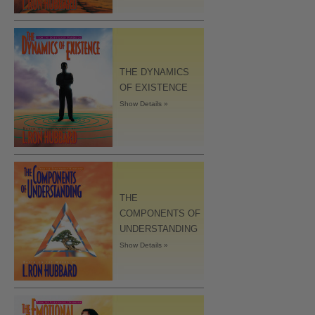
THE DYNAMICS
OF EXISTENCE
Show Details »
THE
COMPONENTS OF
UNDERSTANDING
Show Details »