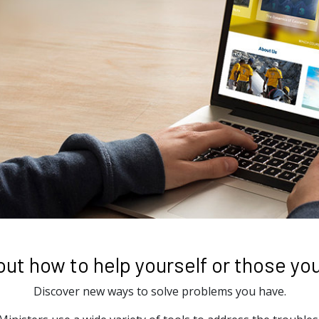
out how to help yourself or those you
Discover new ways to solve problems you have.