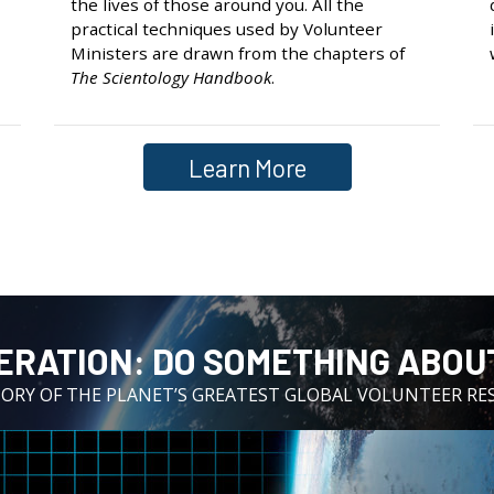
the lives of those around you. All the
practical techniques used by Volunteer
Ministers are drawn from the chapters of
The Scientology Handbook
.
Learn More
ERATION:⁠ DO SOMETHING ABOUT
TORY OF THE PLANET’S GREATEST GLOBAL VOLUNTEER RE