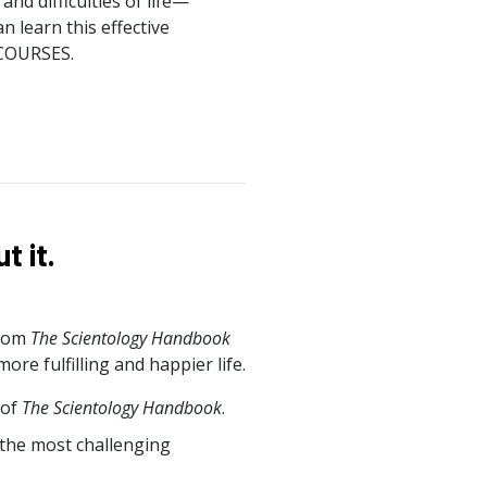
nd difficulties of life—
n learn this effective
 COURSES.
 it.
from
The Scientology Handbook
e fulfilling and happier life.
 of
The Scientology Handbook
.
 the most challenging