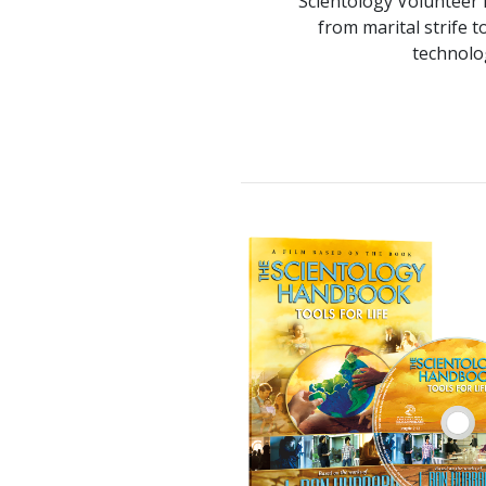
Scientology Volunteer M
from marital strife t
technolo