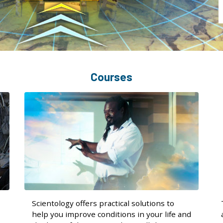
Courses
Scientology offers practical solutions to
help you improve conditions in your life and