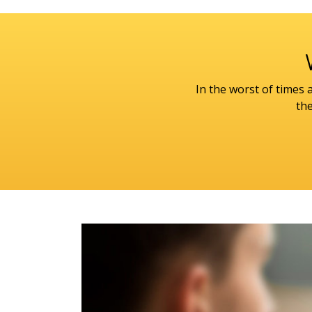
In the worst of times
the