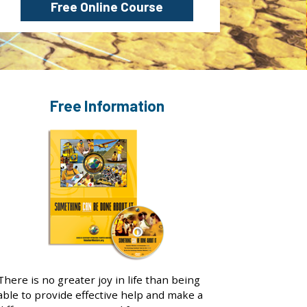
Free Online Course
Free Information
There is no greater joy in life than being
able to provide effective help and make a