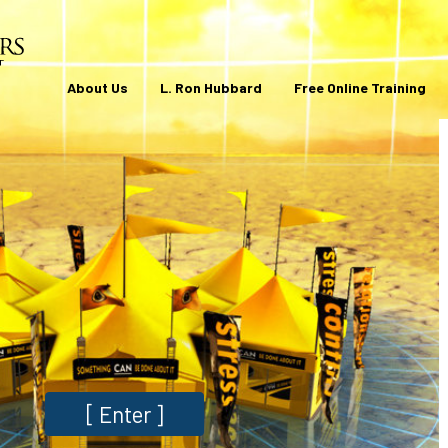
About Us
L. Ron Hubbard
Free Online Training
[
Enter
]