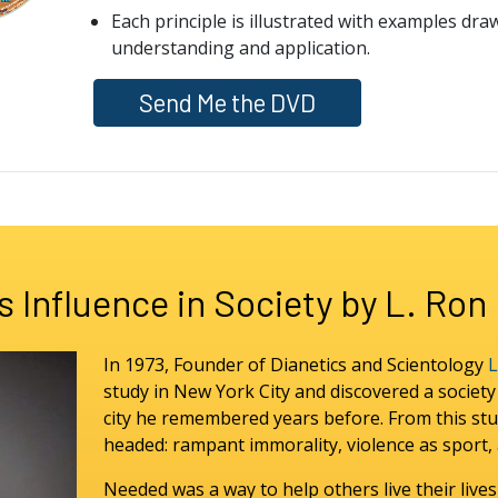
Each principle is illustrated with examples dra
understanding and application.
Send Me the DVD
s Influence in Society by L. Ro
In 1973, Founder of Dianetics and Scientology
L
study in New York City and discovered a societ
city he remembered years before. From this stu
headed: rampant immorality, violence as sport, a
Needed was a way to help others live their lives