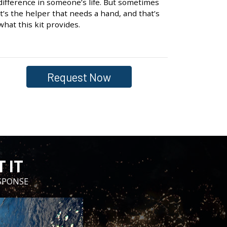
difference in someone’s life. But sometimes
it’s the helper that needs a hand, and that’s
what this kit provides.
Request Now
 IT
SPONSE