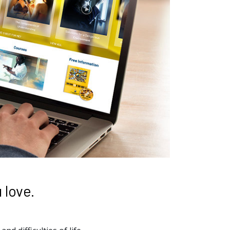
 love.