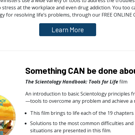
inisters use a wide variety of tools to address the troubles a
o stress at the workplace and even drug addiction. You too ca
gy for resolving life’s problems, through our FREE ONLINE
Learn More
Something CAN be done about
The Scientology Handbook: Tools for Life
film
An introduction to basic Scientology principles 
—tools to overcome any problem and achieve a mor
This film brings to life each of the 19 chapters
Solutions to the most common difficulties and
situations are presented in this film.