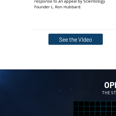
response to an appeal by Scientology
Founder L. Ron Hubbard.
See the Video
OP
THE S