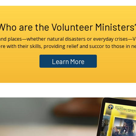
Who are the Volunteer Ministers
 and places—whether natural disasters or everyday crises—V
re with their skills, providing relief and succor to those in n
Learn More