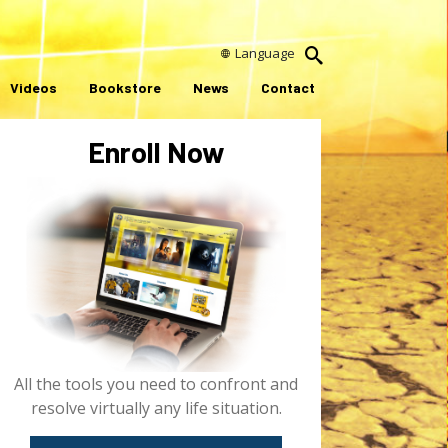
Language
Videos
Bookstore
News
Contact
Enroll Now
All the tools you need to confront and
resolve virtually any life situation.