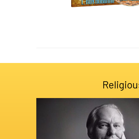
Religiou