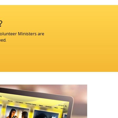
?
olunteer Ministers are
eed.