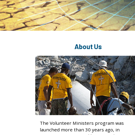
About Us
The Volunteer Ministers program was
launched more than 30 years ago, in