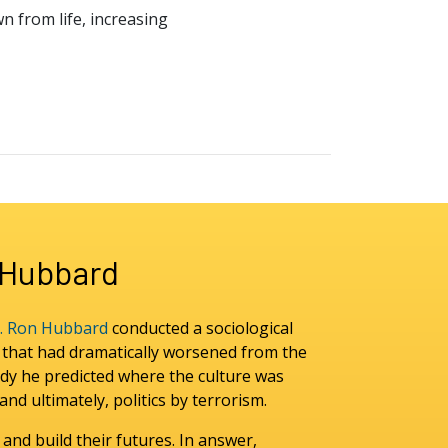
wn from life, increasing
n Hubbard
. Ron Hubbard
conducted a sociological
y that had dramatically worsened from the
dy he predicted where the culture was
nd ultimately, politics by terrorism.
 and build their futures. In answer,