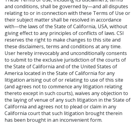
and conditions, shall be governed by—and all disputes
relating to or in connection with these Terms of Use or
their subject matter shall be resolved in accordance
with—the laws of the State of California, USA, without
giving effect to any principles of conflicts of laws. CSI
reserves the right to make changes to this site and
these disclaimers, terms and conditions at any time.
User hereby irrevocably and unconditionally consents
to submit to the exclusive jurisdiction of the courts of
the State of California and of the United States of
America located in the State of California for any
litigation arising out of or relating to use of this site
(and agrees not to commence any litigation relating
thereto except in such courts), waives any objection to
the laying of venue of any such litigation in the State of
California and agrees not to plead or claim in any
California court that such litigation brought therein
has been brought in an inconvenient form.