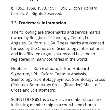
© 1953, 1958, 1979, 1991, 1996 L. Ron Hubbard
Library. All Rights Reserved.
3.3. Trademark Information
The following are trademarks and service marks
owned by Religious Technology Center, Los
Angeles, California, USA. These marks are licensed
for use by the Church of Scientology International
and its affiliated organizations and have been
registered in many countries in the world:
Hubbard, L. Ron Hubbard, L. Ron Hubbard
Signature, LRH, Oxford Capacity Analysis,
Scientology, Scientology Symbol, Scientology Cross
(Pointed), Scientology Cross (Rounded) Minister’s
Cross and Scientometric.
SCIENTOLOGIST is a collective membership mark
indicating membership in a church and church