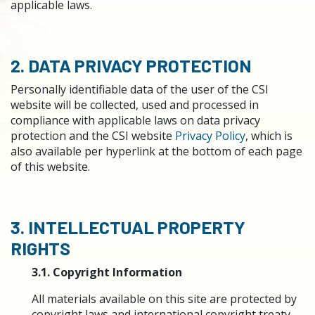
applicable laws.
2. DATA PRIVACY PROTECTION
Personally identifiable data of the user of the CSI
website will be collected, used and processed in
compliance with applicable laws on data privacy
protection and the CSI website
Privacy Policy
, which is
also available per hyperlink at the bottom of each page
of this website.
3. INTELLECTUAL PROPERTY
RIGHTS
3.1. Copyright Information
All materials available on this site are protected by
copyright laws and international copyright treaty