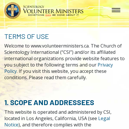
TERMS OF USE
Welcome to www.volunteerministers.ca. The Church of
Scientology International (“CSI”) and/or its affiliated
international organizations provide website features to
you subject to the following terms and our
Privacy
Policy
. If you visit this website, you accept these
conditions. Please read them carefully.
1. SCOPE AND ADDRESSEES
This website is operated and administered by CSI,
located in Los Angeles, California, USA (see
Legal
Notice
), and therefore complies with the