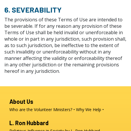
6. SEVERABILITY
The provisions of these Terms of Use are intended to
be severable. If for any reason any provision of these
Terms of Use shall be held invalid or unenforceable in
whole or in part in any jurisdiction, such provision shall,
as to such jurisdiction, be ineffective to the extent of
such invalidity or unenforceability without in any
manner affecting the validity or enforceability thereof
in any other jurisdiction or the remaining provisions
hereof in any jurisdiction.
About Us
Who are the Volunteer Ministers?
Why We Help
L. Ron Hubbard
Religious Influence in Society by L. Ron Hubbard