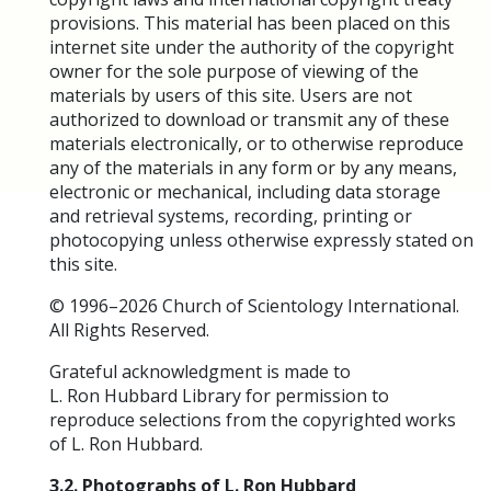
provisions. This material has been placed on this
internet site under the authority of the copyright
owner for the sole purpose of viewing of the
materials by users of this site. Users are not
authorized to download or transmit any of these
materials electronically, or to otherwise reproduce
any of the materials in any form or by any means,
electronic or mechanical, including data storage
and retrieval systems, recording, printing or
photocopying unless otherwise expressly stated on
this site.
© 1996–2026 Church of Scientology International.
All Rights Reserved.
Grateful acknowledgment is made to
L. Ron Hubbard Library for permission to
reproduce selections from the copyrighted works
of L. Ron Hubbard.
3.2. Photographs of L. Ron Hubbard