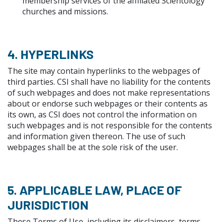
membership services of the affiliated Scientology
churches and missions.
4. HYPERLINKS
The site may contain hyperlinks to the webpages of
third parties. CSI shall have no liability for the contents
of such webpages and does not make representations
about or endorse such webpages or their contents as
its own, as CSI does not control the information on
such webpages and is not responsible for the contents
and information given thereon. The use of such
webpages shall be at the sole risk of the user.
5. APPLICABLE LAW, PLACE OF
JURISDICTION
These Terms of Use, including its disclaimers, terms