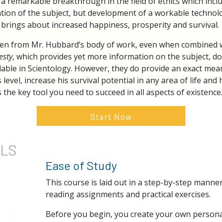
a remarkable breakthrough in the field of ethics which incl
cation of the subject, but development of a workable technolo
h brings about increased happiness, prosperity and survival.
en from Mr. Hubbard’s body of work, even when combined wi
esty
, which provides yet more information on the subject, do
lable in Scientology. However, they do provide an exact mean
s level, increase his survival potential in any area of life an
 the key tool you need to succeed in all aspects of existence
Start Now
ILS
Ease of Study
This course is laid out in a step-by-step manne
reading assignments and practical exercises.
Before you begin, you create your own persona