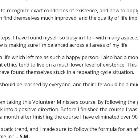
to recognize exact conditions of existence, and how to appl
an find themselves much improved, and the quality of life im
steps, I have found myself so busy in life—with many aspec
 is making sure I'm balanced across all areas of my life.
a life which left me as such a happy person. I also had a mom
ethics tend to live on a much lower level of existence. This
 have found themselves stuck in a repeating cycle situation.
e should be learned by everyone, and their life would be a muc
m taking this Volunteer Ministers course. By following the 
ck into a positive direction. Before I finished the course I was
a month after finishing the course I have eliminated over 90%
a static trend, and I made sure to follow the formula for an a
me in.”
– S.M.