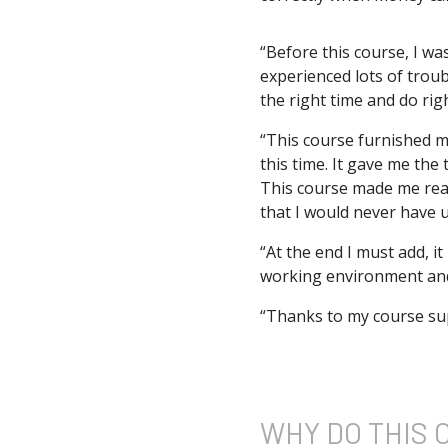
“Before this course, I wa
experienced lots of trou
the right time and do rig
“This course furnished m
this time. It gave me th
This course made me reali
that I would never have u
“At the end I must add, i
working environment and 
“Thanks to my course sup
WHY DO
THIS 