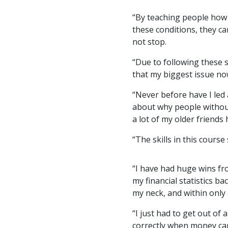
“By teaching people how 
these conditions, they c
not stop.
“Due to following these 
that my biggest issue now
“Never before have I led 
about why people without 
a lot of my older friends
“The skills in this cours
“I have had huge wins fro
my financial statistics ba
my neck, and within only 
“I just had to get out of 
correctly when money ca