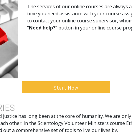
The services of our online courses are always av
time you need assistance with your course assi
to contact your online course supervisor, whom
“
Need help?
” button in your online course pr
Start Now
RIES
d justice has long been at the core of humanity. We are only
ach other. In the Scientology Volunteer Ministers course Et
 out a comprehensive set of tools to live our lives by.