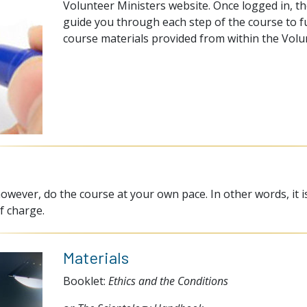
Volunteer Ministers website. Once logged in, th
guide you through each step of the course to ful
course materials provided from within the Volu
owever, do the course at your own pace. In other words, it i
f charge.
Materials
Booklet:
Ethics and the Conditions