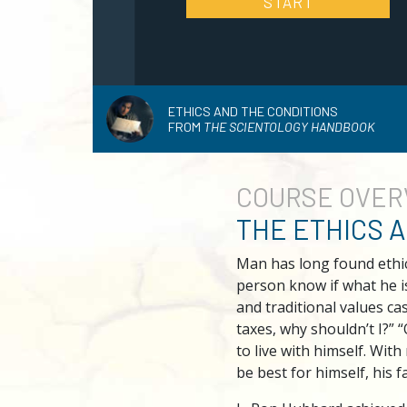
START
ETHICS AND THE CONDITIONS
FROM
THE SCIENTOLOGY HANDBOOK
COURSE
OVER
THE ETHICS 
Man has long found ethic
person know if what he i
and traditional values ca
taxes, why shouldn’t I?” 
to live with himself. Wit
be best for himself, his f