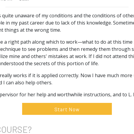
s quite unaware of my conditions and the conditions of other
ble in my past career due to lack of this knowledge. Someti
ht things at the wrong time.
e a right path along which to work—what to do at this time 
e technique to see problems and then remedy them through s
ze mine and others' mistakes at work. If I did not attend thi
nderstood the secrets of this portion of life.
t really works if it is applied correctly. Now I have much mo
I can also help others.
ervisor for her help and worthwhile instructions, and to L
Start Now
COURSE?