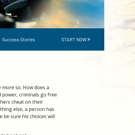
Success Stories
START NOW
me more so. How does a
 power, criminals go free
thers cheat on their
ything else, a person has
 be sure his choices will