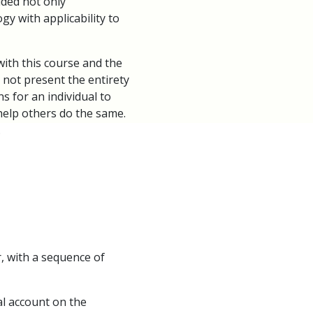
uded not only
gy with applicability to
th this course and the
 not present the entirety
s for an individual to
d help others do the same.
.
r, with a sequence of
l account on the