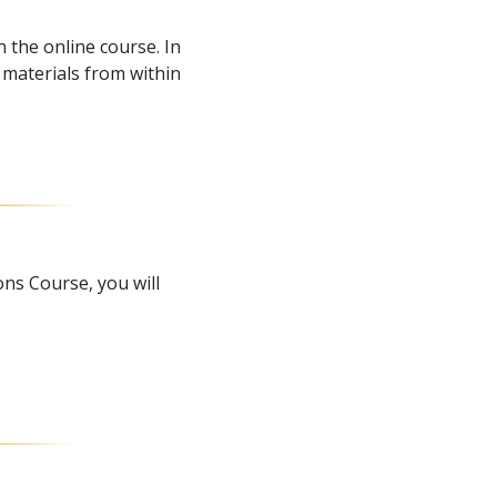
 the online course. In
materials from within
.
ns Course, you will