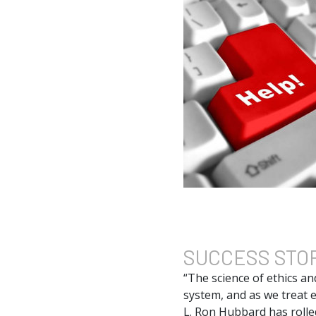
SUCCESS
STO
“The science of ethics an
system, and as we treat e
L. Ron Hubbard has rolled