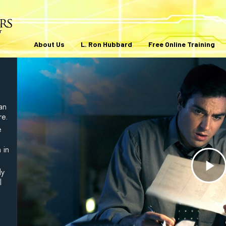
About Us
L. Ron Hubbard
Free Online Training
an
re.
e
 in
ly
Pl
l
V