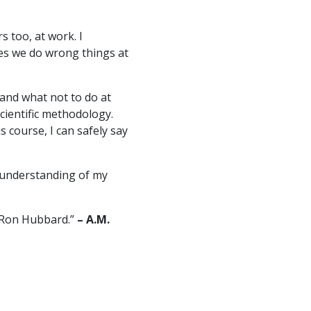
s too, at work. I
mes we do wrong things at
and what not to do at
cientific methodology.
s course, I can safely say
re understanding of my
. Ron Hubbard.”
– A.M.