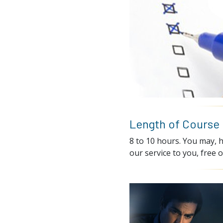
Length of Course
8 to 10 hours. You may, h
our service to you, free o