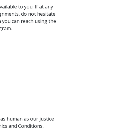
ailable to you. If at any
gnments, do not hesitate
 you can reach using the
ogram.
 as human as our justice
hics and Conditions,