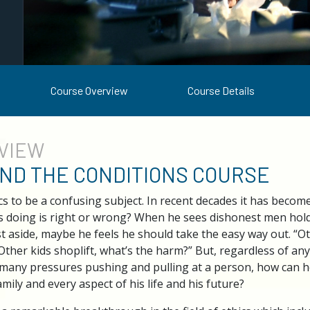
Course Overview
Course Details
VIEW
AND THE CONDITIONS COURSE
s to be a confusing subject. In recent decades it has beco
s doing is right or wrong? When he sees dishonest men hold
st aside, maybe he feels he should take the easy way out. “O
“Other kids shoplift, what’s the harm?” But, regardless of an
h many pressures pushing and pulling at a person, how can he
amily and every aspect of his life and his future?