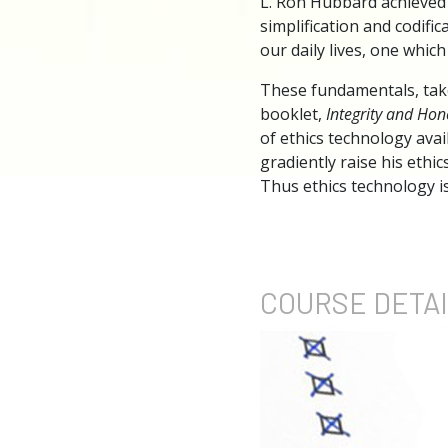
L. Ron Hubbard achieved 
simplification and codifi
our daily lives, one whic
These fundamentals, tak
booklet,
Integrity and Hon
of ethics technology avai
gradiently raise his ethic
Thus ethics technology is
COURSE
DETA