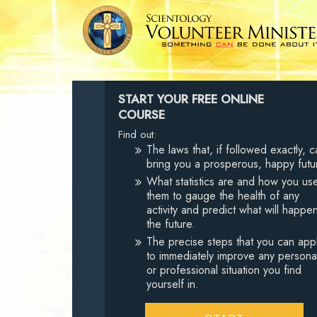
START YOUR FREE ONLINE
COURSE
Find out:
The laws that, if followed exactly, c
bring you a prosperous, happy futu
What statistics are and how you us
them to gauge the health of any
activity and predict what will happen
the future.
The precise steps that you can app
to immediately improve any persona
or professional situation you find
yourself in.