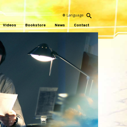
Language
Videos
Bookstore
News
Contact
ay
ideo