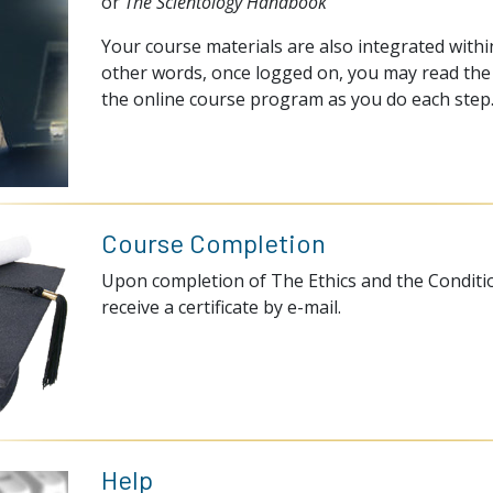
or
The Scientology Handbook
Your course materials are also integrated within
other words, once logged on, you may read the 
the online course program as you do each step
Course Completion
Upon completion of The Ethics and the Conditio
receive a certificate by e-mail.
Help