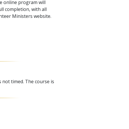
e online program will
l completion, with all
nteer Ministers website.
s not timed. The course is