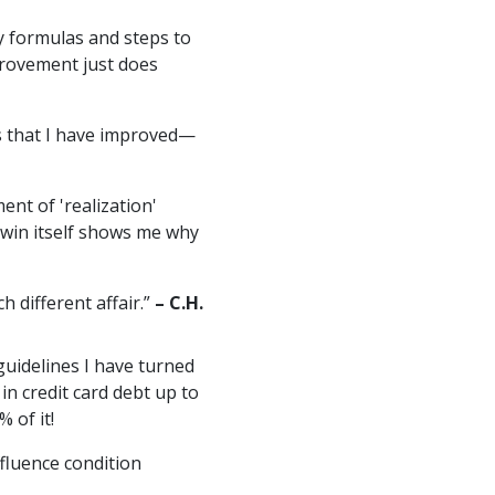
y formulas and steps to
provement just does
ts that I have improved—
ent of 'realization'
 win itself shows me why
h different affair.”
– C.H.
guidelines I have turned
 in credit card debt up to
 of it!
ffluence condition